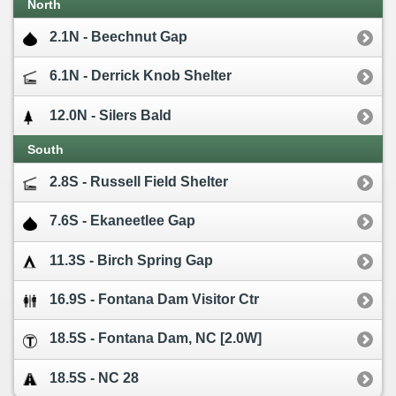
North
2.1N - Beechnut Gap
6.1N - Derrick Knob Shelter
12.0N - Silers Bald
South
2.8S - Russell Field Shelter
7.6S - Ekaneetlee Gap
11.3S - Birch Spring Gap
16.9S - Fontana Dam Visitor Ctr
18.5S - Fontana Dam, NC [2.0W]
18.5S - NC 28