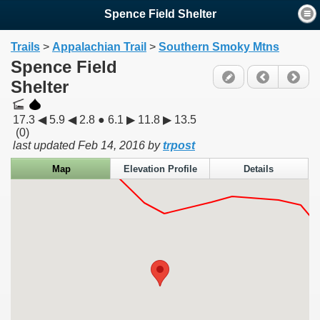
Spence Field Shelter
Trails
>
Appalachian Trail
>
Southern Smoky Mtns
Spence Field
Shelter
17.3 ◀ 5.9 ◀ 2.8 ● 6.1 ▶ 11.8 ▶ 13.5
(0)
last updated
Feb 14, 2016
by
trpost
Map
Elevation Profile
Details