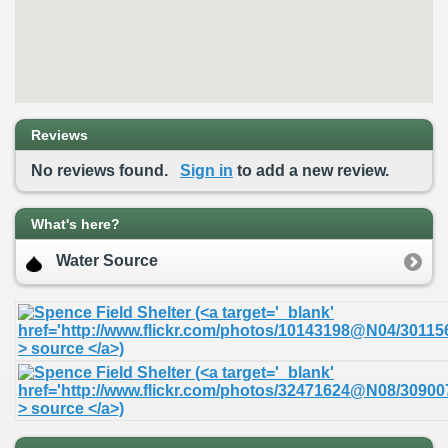
Reviews
No reviews found.
Sign in
to add a new review.
What's here?
Water Source