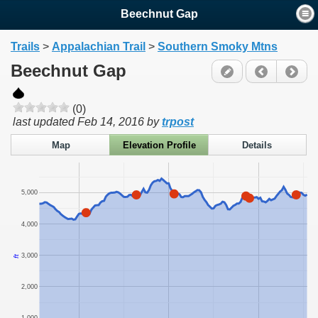
Beechnut Gap
Trails
>
Appalachian Trail
>
Southern Smoky Mtns
Beechnut Gap
(0)
last updated
Feb 14, 2016
by
trpost
Map
Elevation Profile
Details
5,000
4,000
3,000
ft
2,000