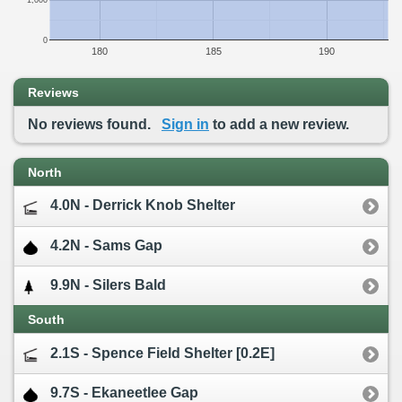
1,000
0
180
185
190
Reviews
No reviews found.
Sign in
to add a new review.
North
4.0N - Derrick Knob Shelter
4.2N - Sams Gap
9.9N - Silers Bald
South
2.1S - Spence Field Shelter [0.2E]
9.7S - Ekaneetlee Gap