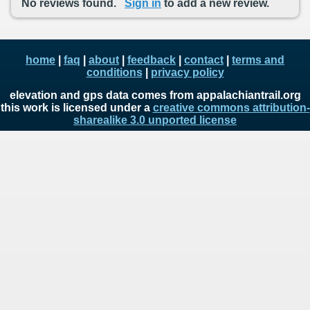
No reviews found.
Sign in
to add a new review.
home
|
faq
|
about
|
feedback
|
contact
|
terms and
conditions
|
privacy policy
elevation and gps data comes from appalachiantrail.org
this work is licensed under a
creative commons attribution-
sharealike 3.0 unported license