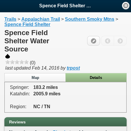
Spence Field Shelter Water ...
Trails
>
Appalachian Trail
>
Southern Smoky Mtns
>
Spence Field Shelter
Spence Field
Shelter Water
Source
(0)
last updated
Feb 14, 2016
by
trpost
Map
Details
Springer:
183.2 miles
Katahdin:
2005.9 miles
Region:
NC / TN
Reviews