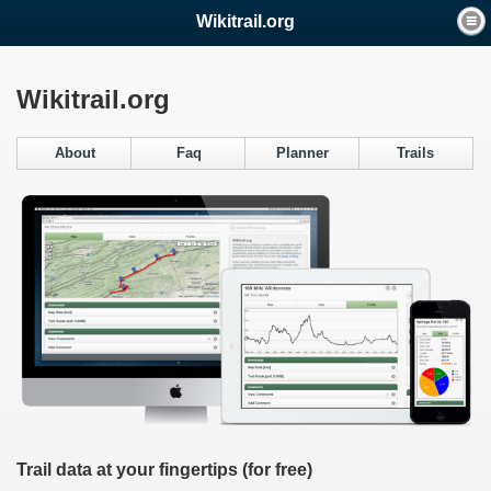
Wikitrail.org
Wikitrail.org
About
Faq
Planner
Trails
Trail data at your fingertips (for free)