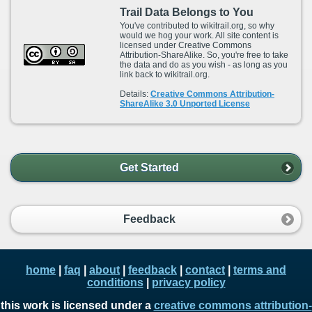
Trail Data Belongs to You
You've contributed to wikitrail.org, so why
would we hog your work. All site content is
licensed under Creative Commons
Attribution-ShareAlike. So, you're free to take
the data and do as you wish - as long as you
link back to wikitrail.org.
Details:
Creative Commons Attribution-
ShareAlike 3.0 Unported License
Get Started
Feedback
home
|
faq
|
about
|
feedback
|
contact
|
terms and
conditions
|
privacy policy
this work is licensed under a
creative commons attribution-