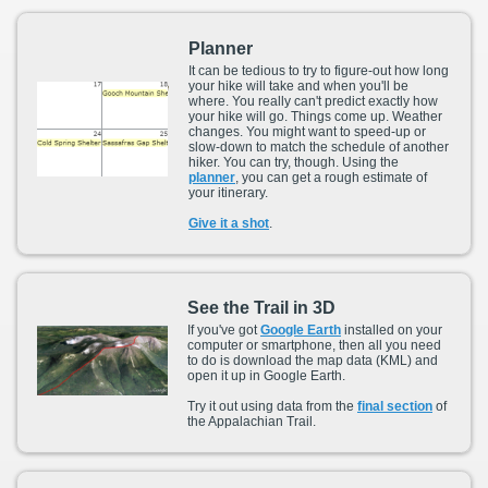
Planner
It can be tedious to try to figure-out how long
your hike will take and when you'll be
where. You really can't predict exactly how
your hike will go. Things come up. Weather
changes. You might want to speed-up or
slow-down to match the schedule of another
hiker. You can try, though. Using the
planner
, you can get a rough estimate of
your itinerary.
Give it a shot
.
See the Trail in 3D
If you've got
Google Earth
installed on your
computer or smartphone, then all you need
to do is download the map data (KML) and
open it up in Google Earth.
Try it out using data from the
final section
of
the Appalachian Trail.