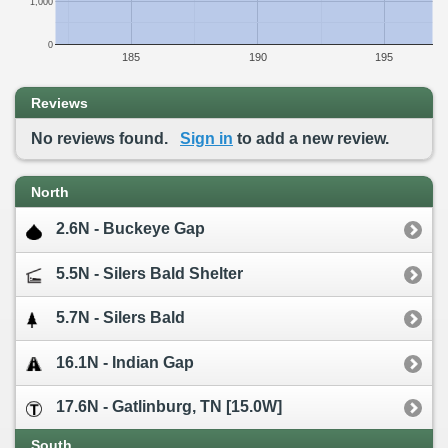
1,000
0
185
190
195
Reviews
No reviews found.
Sign in
to add a new review.
North
2.6N - Buckeye Gap
5.5N - Silers Bald Shelter
5.7N - Silers Bald
16.1N - Indian Gap
17.6N - Gatlinburg, TN [15.0W]
South