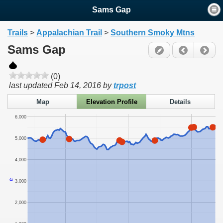
Sams Gap
Trails
>
Appalachian Trail
>
Southern Smoky Mtns
Sams Gap
(0)
last updated
Feb 14, 2016
by
trpost
Map
Elevation Profile
Details
6,000
5,000
4,000
ft
3,000
2,000