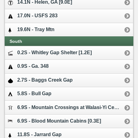
14.1N - Helen, GA [9.0E]
17.0N - USFS 283
19.6N - Tray Mtn
South
0.2S - Whitley Gap Shelter [1.2E]
0.9S - Ga. 348
2.7S - Baggs Creek Gap
5.8S - Bull Gap
6.9S - Mountain Crossings at Walasi-Yi Center
6.9S - Blood Mountain Cabins [0.3E]
11.8S - Jarrard Gap