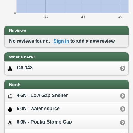
0
35
40
45
Reviews
No reviews found.
Sign in
to add a new review.
What's here?
GA 348
North
4.6N - Low Gap Shelter
6.0N - water source
6.0N - Poplar Stomp Gap