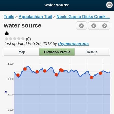
water source
Trails
>
Appalachian Trail
>
Neels Gap to Dicks Creek ...
water source
(0)
last updated
Feb 20, 2013
by
rhymenocerous
Map
Elevation Profile
Details
4,000
3,000
ft
2,000
1,000