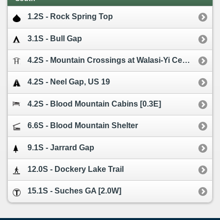
1.2S - Rock Spring Top
3.1S - Bull Gap
4.2S - Mountain Crossings at Walasi-Yi Center
4.2S - Neel Gap, US 19
4.2S - Blood Mountain Cabins [0.3E]
6.6S - Blood Mountain Shelter
9.1S - Jarrard Gap
12.0S - Dockery Lake Trail
15.1S - Suches GA [2.0W]