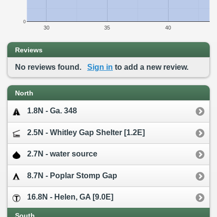
0
30
35
40
Reviews
No reviews found.
Sign in
to add a new review.
North
1.8N - Ga. 348
2.5N - Whitley Gap Shelter [1.2E]
2.7N - water source
8.7N - Poplar Stomp Gap
16.8N - Helen, GA [9.0E]
South