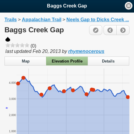
Baggs Creek Gap
Trails
>
Appalachian Trail
>
Neels Gap to Dicks Creek ...
Baggs Creek Gap
(0)
last updated
Feb 20, 2013
by
rhymenocerous
Map
Elevation Profile
Details
4,000
3,000
ft
2,000
1,000