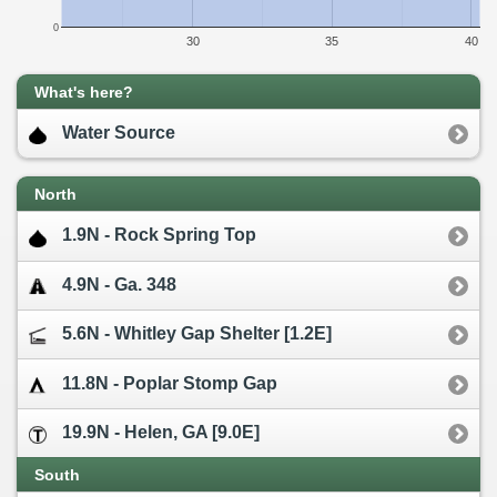
0
30
35
40
What's here?
Water Source
North
1.9N - Rock Spring Top
4.9N - Ga. 348
5.6N - Whitley Gap Shelter [1.2E]
11.8N - Poplar Stomp Gap
19.9N - Helen, GA [9.0E]
South