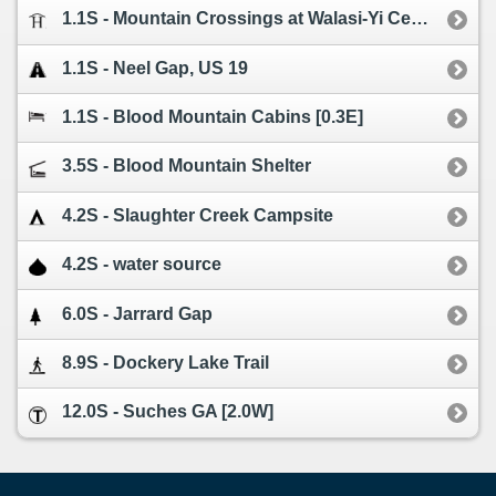
1.1S - Mountain Crossings at Walasi-Yi Center
1.1S - Neel Gap, US 19
1.1S - Blood Mountain Cabins [0.3E]
3.5S - Blood Mountain Shelter
4.2S - Slaughter Creek Campsite
4.2S - water source
6.0S - Jarrard Gap
8.9S - Dockery Lake Trail
12.0S - Suches GA [2.0W]