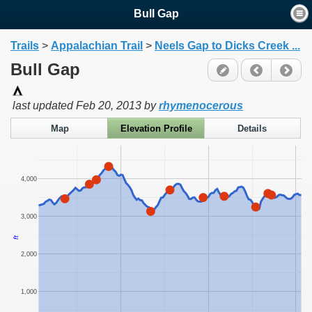
Bull Gap
Trails
>
Appalachian Trail
>
Neels Gap to Dicks Creek ...
Bull Gap
last updated
Feb 20, 2013
by
rhymenocerous
Map
Elevation Profile
Details
4,000
3,000
ft
2,000
1,000