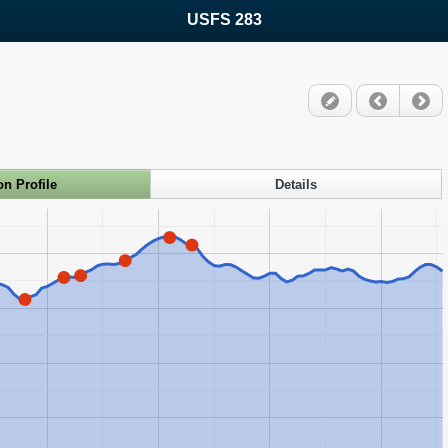
USFS 283
on Profile
Details