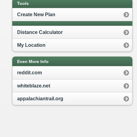
Tools
Create New Plan
Distance Calculator
My Location
Even More Info
reddit.com
whiteblaze.net
appalachiantrail.org