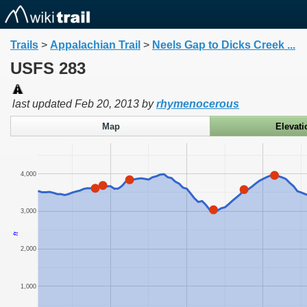
Trails
>
Appalachian Trail
>
Neels Gap to Dicks Creek ...
USFS 283
last updated
Feb 20, 2013
by
rhymenocerous
Map
Elevati
4,000
3,000
ft
2,000
1,000