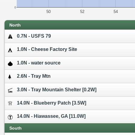
0
50
52
54
North
0.7N - USFS 79
1.0N - Cheese Factory Site
1.0N - water source
2.6N - Tray Mtn
3.0N - Tray Mountain Shelter [0.2W]
14.0N - Blueberry Patch [3.5W]
14.0N - Hiawassee, GA [11.0W]
South