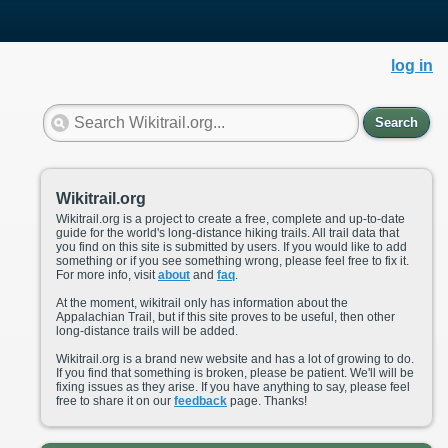
log in
Search
Wikitrail.org
Wikitrail.org is a project to create a free, complete and up-to-date
guide for the world's long-distance hiking trails. All trail data that
you find on this site is submitted by users. If you would like to add
something or if you see something wrong, please feel free to fix it.
For more info, visit
about
and
faq
.
At the moment, wikitrail only has information about the
Appalachian Trail, but if this site proves to be useful, then other
long-distance trails will be added.
Wikitrail.org is a brand new website and has a lot of growing to do.
If you find that something is broken, please be patient. We'll will be
fixing issues as they arise. If you have anything to say, please feel
free to share it on our
feedback
page. Thanks!