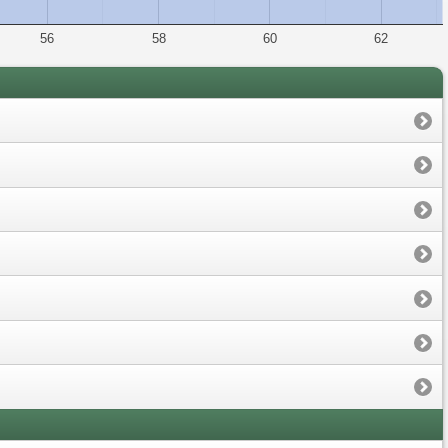
56
58
60
62