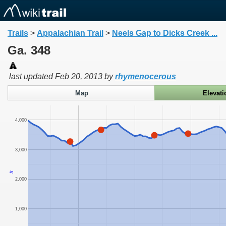
Trails
>
Appalachian Trail
>
Neels Gap to Dicks Creek ...
Ga. 348
last updated
Feb 20, 2013
by
rhymenocerous
Map
Elevati
4,000
3,000
ft
2,000
1,000