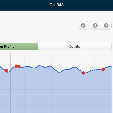
Ga. 348
on Profile
Details