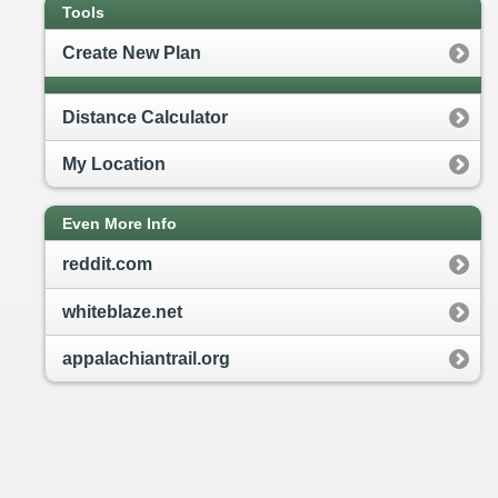
Tools
Create New Plan
Distance Calculator
My Location
Even More Info
reddit.com
whiteblaze.net
appalachiantrail.org