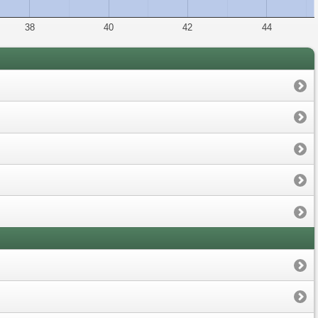
38
40
42
44