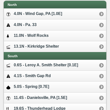
North
4.0N - Wind Gap, PA [1.0E]
4.0N - Pa. 33
11.0N - Wolf Rocks
13.1N - Kirkridge Shelter
South
0.6S - Leroy A. Smith Shelter [0.1E]
4.1S - Smith Gap Rd
5.0S - Spring [0.7E]
11.4S - Danielsville, PA [1.5E]
19.6S - Thunderhead Lodge