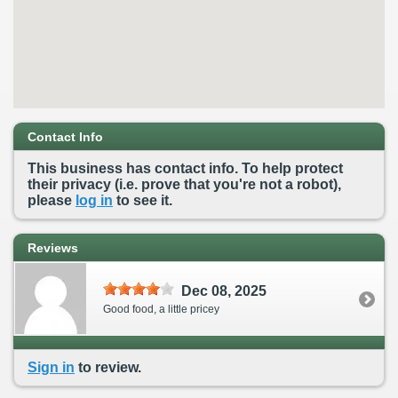
Contact Info
This business has contact info. To help protect
their privacy (i.e. prove that you're not a robot),
please
log in
to see it.
Reviews
Dec 08, 2025
Good food, a little pricey
Sign in
to review.