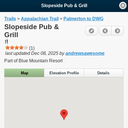
Slopeside Pub & Grill
Trails
>
Appalachian Trail
>
Palmerton to DWG
Slopeside Pub &
Grill
(1)
last updated
Dec 08, 2025
by
andrewsawesome
Part of Blue Mountain Resort
Map
Elevation Profile
Details