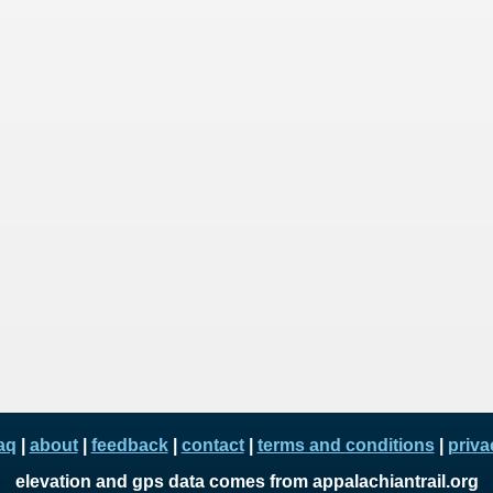
aq
|
about
|
feedback
|
contact
|
terms and conditions
|
priva
elevation and gps data comes from appalachiantrail.org