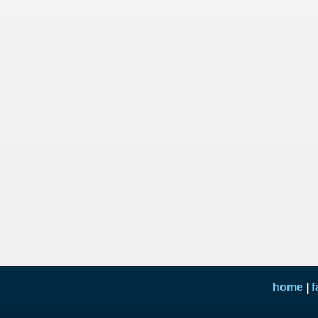
home
|
f