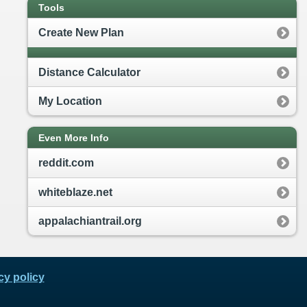
Tools
Create New Plan
Distance Calculator
My Location
Even More Info
reddit.com
whiteblaze.net
appalachiantrail.org
cy policy