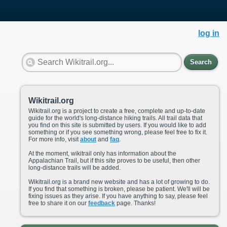
log in
Search
Wikitrail.org
Wikitrail.org is a project to create a free, complete and up-to-date
guide for the world's long-distance hiking trails. All trail data that
you find on this site is submitted by users. If you would like to add
something or if you see something wrong, please feel free to fix it.
For more info, visit
about
and
faq
.
At the moment, wikitrail only has information about the
Appalachian Trail, but if this site proves to be useful, then other
long-distance trails will be added.
Wikitrail.org is a brand new website and has a lot of growing to do.
If you find that something is broken, please be patient. We'll will be
fixing issues as they arise. If you have anything to say, please feel
free to share it on our
feedback
page. Thanks!