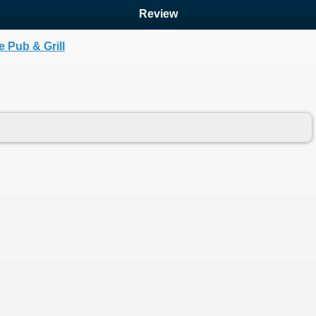
Review
 Pub & Grill