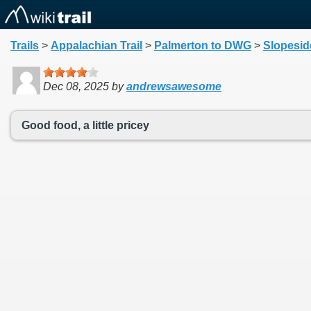
Trails
>
Appalachian Trail
>
Palmerton to DWG
>
Slopeside
Dec 08, 2025
by
andrewsawesome
Good food, a little pricey