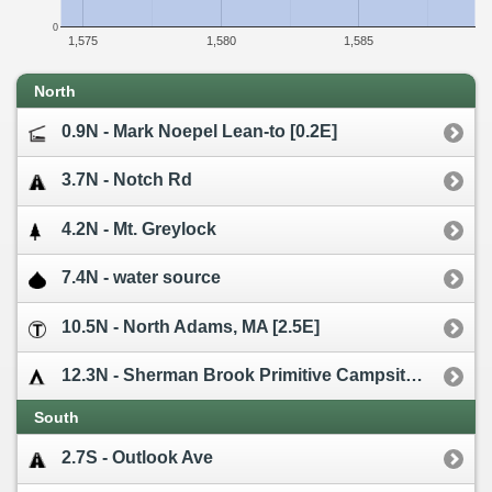
0
1,575
1,580
1,585
North
0.9N - Mark Noepel Lean-to [0.2E]
3.7N - Notch Rd
4.2N - Mt. Greylock
7.4N - water source
10.5N - North Adams, MA [2.5E]
12.3N - Sherman Brook Primitive Campsite [0.1W]
South
2.7S - Outlook Ave