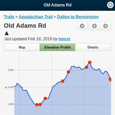
Old Adams Rd
Trails
>
Appalachian Trail
>
Dalton to Bennington
Old Adams Rd
last updated
Feb 16, 2016
by
trpost
Map
Elevation Profile
Details
3,000
2,000
ft
1,000