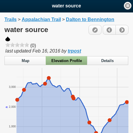
water source
Trails
>
Appalachian Trail
>
Dalton to Bennington
water source
(0)
last updated
Feb 16, 2016
by
trpost
Map
Elevation Profile
Details
3,000
2,000
ft
1,000