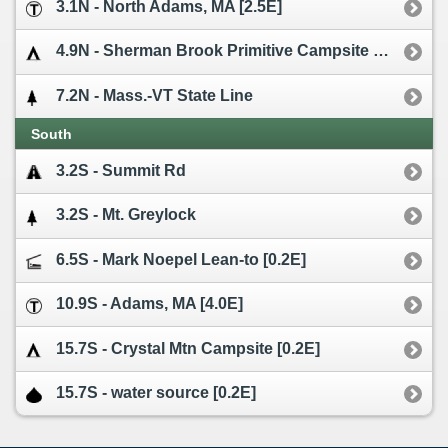
3.1N - North Adams, MA [2.5E]
4.9N - Sherman Brook Primitive Campsite [0.1W]
7.2N - Mass.-VT State Line
South
3.2S - Summit Rd
3.2S - Mt. Greylock
6.5S - Mark Noepel Lean-to [0.2E]
10.9S - Adams, MA [4.0E]
15.7S - Crystal Mtn Campsite [0.2E]
15.7S - water source [0.2E]