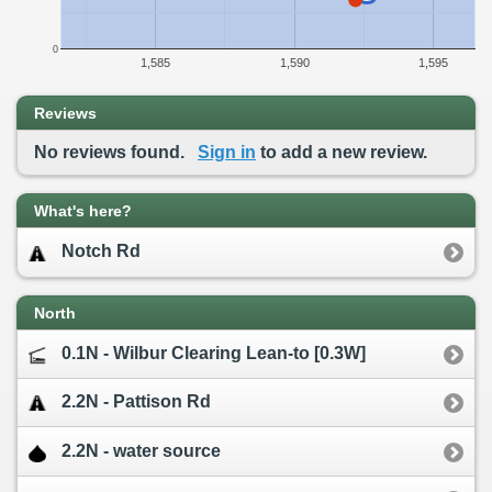
0
1,585
1,590
1,595
Reviews
No reviews found.
Sign in
to add a new review.
What's here?
Notch Rd
North
0.1N - Wilbur Clearing Lean-to [0.3W]
2.2N - Pattison Rd
2.2N - water source