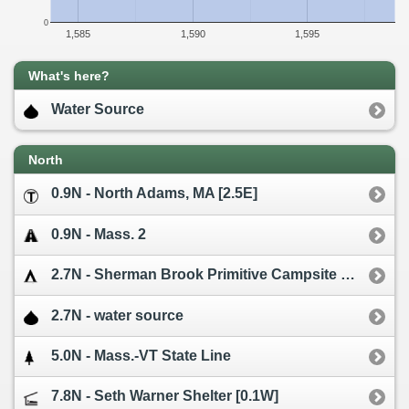
0
1,585
1,590
1,595
What's here?
Water Source
North
0.9N - North Adams, MA [2.5E]
0.9N - Mass. 2
2.7N - Sherman Brook Primitive Campsite [0.1W]
2.7N - water source
5.0N - Mass.-VT State Line
7.8N - Seth Warner Shelter [0.1W]