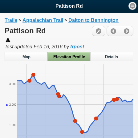
Pattison Rd
Trails
>
Appalachian Trail
>
Dalton to Bennington
Pattison Rd
last updated
Feb 16, 2016
by
trpost
Map
Elevation Profile
Details
3,000
2,000
ft
1,000