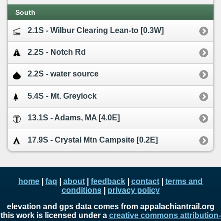
South
2.1S - Wilbur Clearing Lean-to [0.3W]
2.2S - Notch Rd
2.2S - water source
5.4S - Mt. Greylock
13.1S - Adams, MA [4.0E]
17.9S - Crystal Mtn Campsite [0.2E]
home
|
faq
|
about
|
feedback
|
contact
|
terms and
conditions
|
privacy policy
elevation and gps data comes from appalachiantrail.org
this work is licensed under a
creative commons attribution-