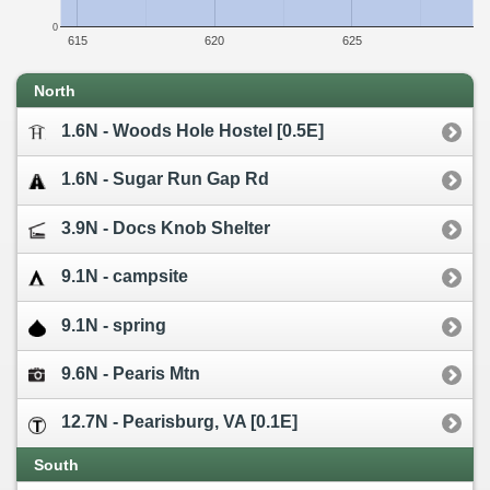
0
615
620
625
North
1.6N - Woods Hole Hostel [0.5E]
1.6N - Sugar Run Gap Rd
3.9N - Docs Knob Shelter
9.1N - campsite
9.1N - spring
9.6N - Pearis Mtn
12.7N - Pearisburg, VA [0.1E]
South