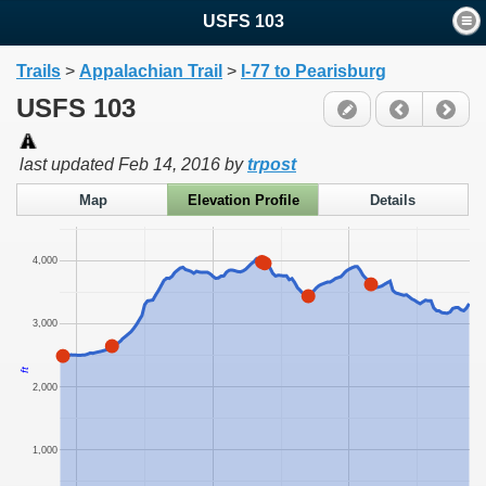
USFS 103
Trails
>
Appalachian Trail
>
I-77 to Pearisburg
USFS 103
last updated
Feb 14, 2016
by
trpost
Map
Elevation Profile
Details
4,000
3,000
ft
2,000
1,000