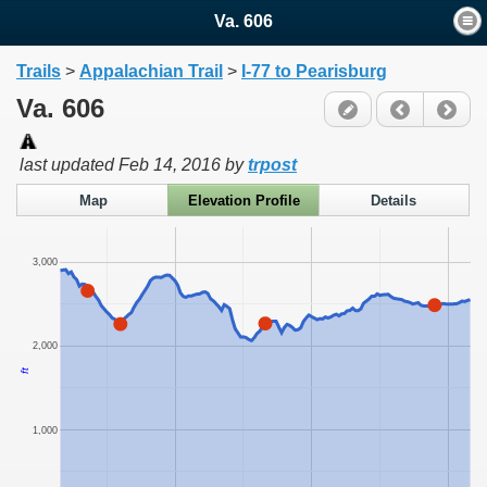
Va. 606
Trails
>
Appalachian Trail
>
I-77 to Pearisburg
Va. 606
last updated
Feb 14, 2016
by
trpost
Map
Elevation Profile
Details
3,000
2,000
ft
1,000