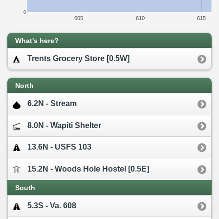
0
605
610
615
What's here?
Trents Grocery Store [0.5W]
North
6.2N - Stream
8.0N - Wapiti Shelter
13.6N - USFS 103
15.2N - Woods Hole Hostel [0.5E]
South
5.3S - Va. 608