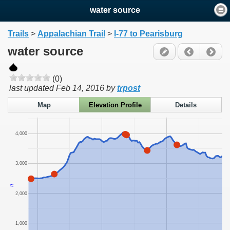
water source
Trails
>
Appalachian Trail
>
I-77 to Pearisburg
water source
(0)
last updated
Feb 14, 2016
by
trpost
Map
Elevation Profile
Details
4,000
3,000
ft
2,000
1,000