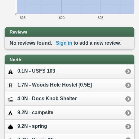
0
615
620
625
Reviews
No reviews found.
Sign in
to add a new review.
North
0.1N - USFS 103
1.7N - Woods Hole Hostel [0.5E]
4.0N - Docs Knob Shelter
9.2N - campsite
9.2N - spring