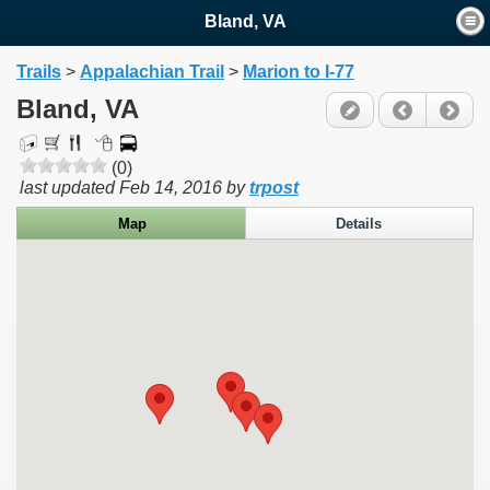
Bland, VA
Trails
>
Appalachian Trail
>
Marion to I-77
Bland, VA
(0)
last updated
Feb 14, 2016
by
trpost
Map
Details