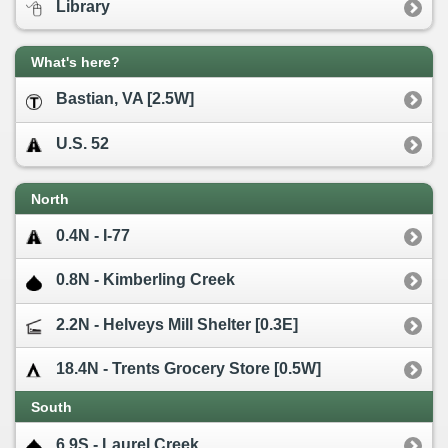
Library
What's here?
Bastian, VA [2.5W]
U.S. 52
North
0.4N - I-77
0.8N - Kimberling Creek
2.2N - Helveys Mill Shelter [0.3E]
18.4N - Trents Grocery Store [0.5W]
South
6.9S - Laurel Creek