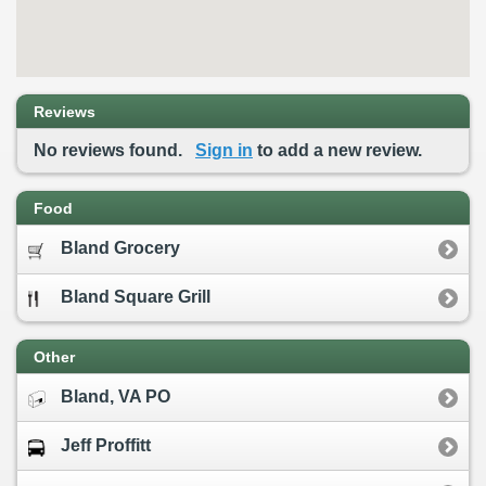
Reviews
No reviews found.
Sign in
to add a new review.
Food
Bland Grocery
Bland Square Grill
Other
Bland, VA PO
Jeff Proffitt