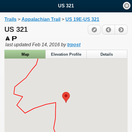
US 321
Trails
>
Appalachian Trail
>
US 19E-US 321
US 321
last updated
Feb 14, 2016
by
trpost
Map
Elevation Profile
Details