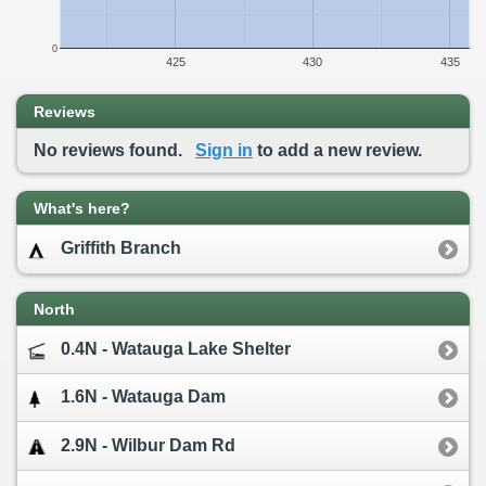
0
425
430
435
Reviews
No reviews found.
Sign in
to add a new review.
What's here?
Griffith Branch
North
0.4N - Watauga Lake Shelter
1.6N - Watauga Dam
2.9N - Wilbur Dam Rd