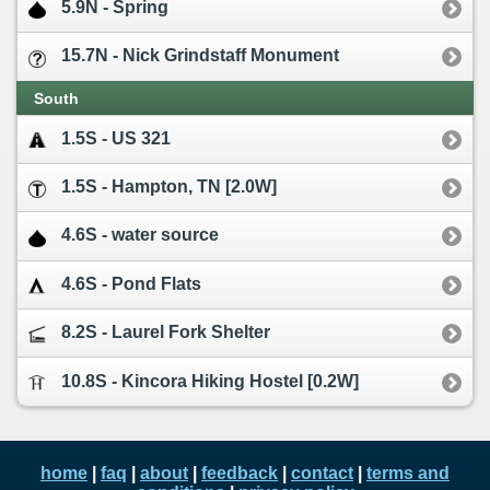
5.9N - Spring
15.7N - Nick Grindstaff Monument
South
1.5S - US 321
1.5S - Hampton, TN [2.0W]
4.6S - water source
4.6S - Pond Flats
8.2S - Laurel Fork Shelter
10.8S - Kincora Hiking Hostel [0.2W]
home
|
faq
|
about
|
feedback
|
contact
|
terms and