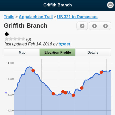
Griffith Branch
Trails
>
Appalachian Trail
>
US 321 to Damascus
Griffith Branch
(0)
last updated
Feb 14, 2016
by
trpost
Map
Elevation Profile
Details
4,000
3,000
ft
2,000
1,000