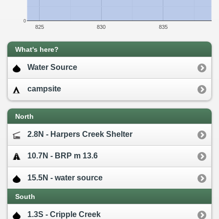
0
825
830
835
What's here?
Water Source
campsite
North
2.8N - Harpers Creek Shelter
10.7N - BRP m 13.6
15.5N - water source
South
1.3S - Cripple Creek