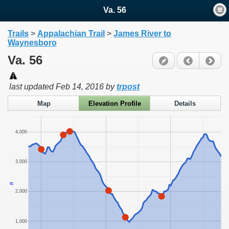
Va. 56
Trails
>
Appalachian Trail
>
James River to
Waynesboro
Va. 56
last updated
Feb 14, 2016
by
trpost
Map
Elevation Profile
Details
4,000
3,000
ft
2,000
1,000