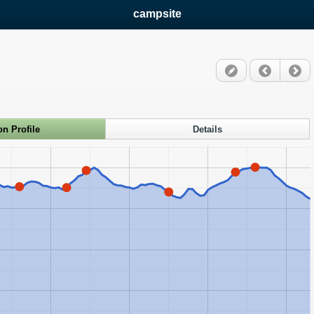
campsite
on Profile
Details