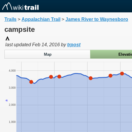
Trails
>
Appalachian Trail
>
James River to Waynesboro
campsite
last updated
Feb 14, 2016
by
trpost
Map
Elevati
4,000
3,000
ft
2,000
1,000