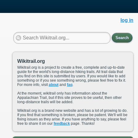
log in
Search
Wikitrail.org
Wikitrail.org is a project to create a free, complete and up-to-date
guide for the world's long-distance hiking trails. All trail data that
you find on this site is submitted by users. If you would like to add
something or if you see something wrong, please feel free to fix it.
For more info, visit
about
and
faq
.
At the moment, wikitrail only has information about the
Appalachian Trail, but if this site proves to be useful, then other
long-distance trails will be added.
Wikitrail.org is a brand new website and has a lot of growing to do.
If you find that something is broken, please be patient. We'll will be
fixing issues as they arise. If you have anything to say, please feel
free to share it on our
feedback
page. Thanks!