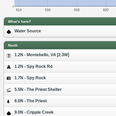
0
814
816
818
820
What's here?
Water Source
North
1.2N - Montebello, VA [2.3W]
1.2N - Spy Rock Rd
1.7N - Spy Rock
5.5N - The Priest Shelter
6.0N - The Priest
9.0N - Cripple Creek