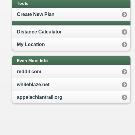
Tools
Create New Plan
Distance Calculator
My Location
Even More Info
reddit.com
whiteblaze.net
appalachiantrail.org