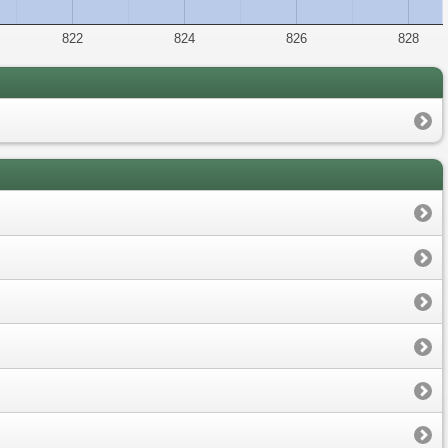
822
824
826
828