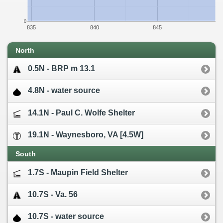
0
835
840
845
North
0.5N - BRP m 13.1
4.8N - water source
14.1N - Paul C. Wolfe Shelter
19.1N - Waynesboro, VA [4.5W]
South
1.7S - Maupin Field Shelter
10.7S - Va. 56
10.7S - water source