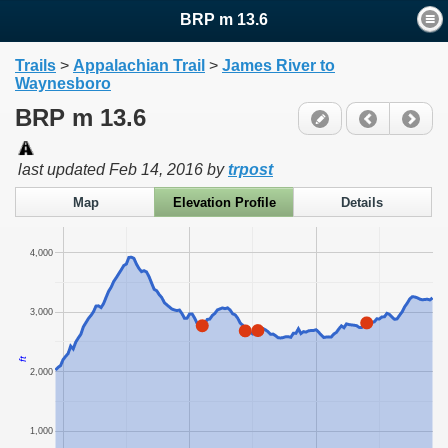
BRP m 13.6
Trails
>
Appalachian Trail
>
James River to
Waynesboro
BRP m 13.6
last updated
Feb 14, 2016
by
trpost
Map
Elevation Profile
Details
4,000
3,000
ft
2,000
1,000