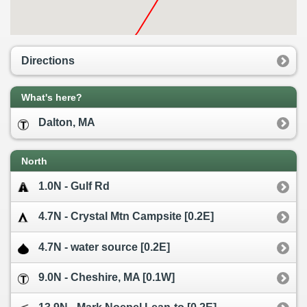
Directions
What's here?
Dalton, MA
North
1.0N - Gulf Rd
4.7N - Crystal Mtn Campsite [0.2E]
4.7N - water source [0.2E]
9.0N - Cheshire, MA [0.1W]