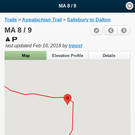
MA 8 / 9
Trails
>
Appalachian Trail
>
Salisbury to Dalton
MA 8 / 9
last updated
Feb 16, 2016
by
trpost
Map
Elevation Profile
Details