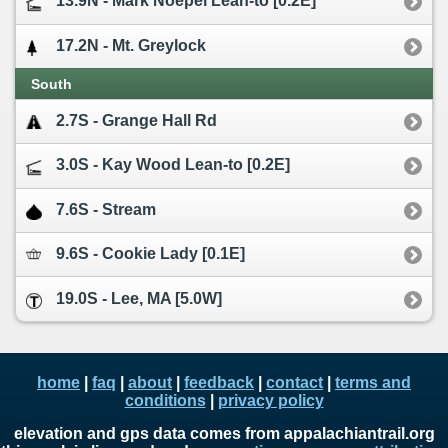
13.9N - Mark Noepel Lean-to [0.2E]
17.2N - Mt. Greylock
South
2.7S - Grange Hall Rd
3.0S - Kay Wood Lean-to [0.2E]
7.6S - Stream
9.6S - Cookie Lady [0.1E]
19.0S - Lee, MA [5.0W]
home
|
faq
|
about
|
feedback
|
contact
|
terms and
conditions
|
privacy policy
elevation and gps data comes from appalachiantrail.org