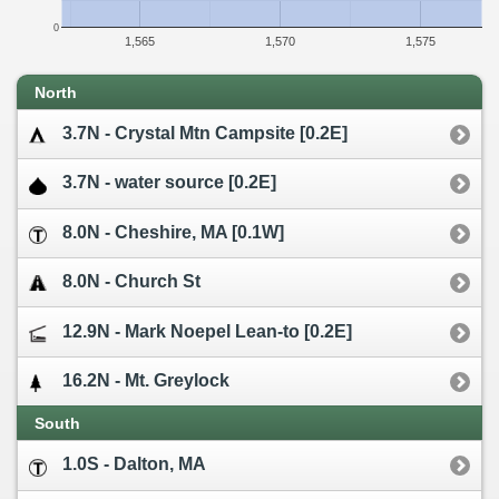
0
1,565
1,570
1,575
North
3.7N - Crystal Mtn Campsite [0.2E]
3.7N - water source [0.2E]
8.0N - Cheshire, MA [0.1W]
8.0N - Church St
12.9N - Mark Noepel Lean-to [0.2E]
16.2N - Mt. Greylock
South
1.0S - Dalton, MA