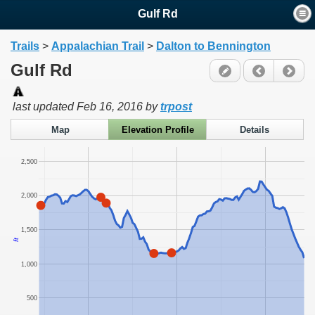
Gulf Rd
Trails
>
Appalachian Trail
>
Dalton to Bennington
Gulf Rd
last updated
Feb 16, 2016
by
trpost
Map
Elevation Profile
Details
2,500
2,000
1,500
ft
1,000
500