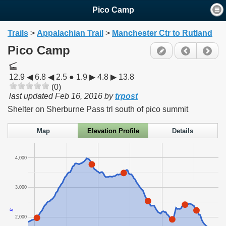
Pico Camp
Trails
>
Appalachian Trail
>
Manchester Ctr to Rutland
Pico Camp
12.9 ◀ 6.8 ◀ 2.5 ● 1.9 ▶ 4.8 ▶ 13.8
(0)
last updated
Feb 16, 2016
by
trpost
Shelter on Sherburne Pass trl south of pico summit
Map
Elevation Profile
Details
4,000
3,000
ft
2,000