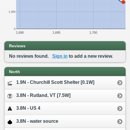
1,000
0
1,690
1,695
1,700
Reviews
No reviews found.
Sign in
to add a new review.
North
1.9N - Churchill Scott Shelter [0.1W]
3.8N - Rutland, VT [7.5W]
3.8N - US 4
3.8N - water source