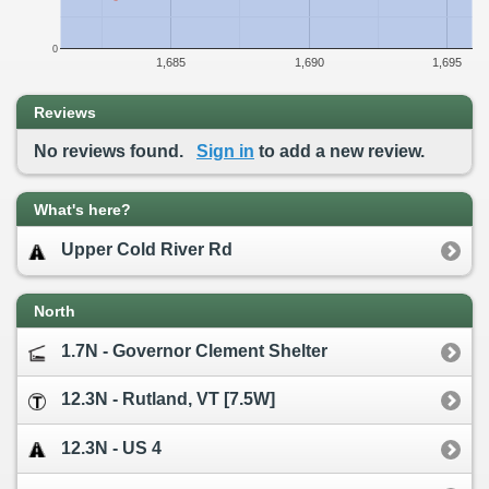
0
1,685
1,690
1,695
Reviews
No reviews found.
Sign in
to add a new review.
What's here?
Upper Cold River Rd
North
1.7N - Governor Clement Shelter
12.3N - Rutland, VT [7.5W]
12.3N - US 4