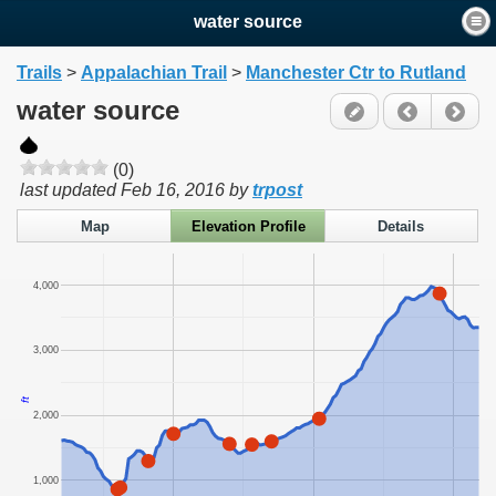
water source
Trails
>
Appalachian Trail
>
Manchester Ctr to Rutland
water source
(0)
last updated
Feb 16, 2016
by
trpost
Map
Elevation Profile
Details
4,000
3,000
ft
2,000
1,000