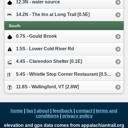
12.3N - water source
14.2N - The Inn at Long Trail [0.5E]
South
0.7S - Gould Brook
1.5S - Lower Cold River Rd
4.4S - Clarendon Shelter [0.1E]
5.4S - Whistle Stop Corner Restaurant [0.5W]
11.8S - Wallingford, VT [2.8W]
home
|
faq
|
about
|
feedback
|
contact
|
terms and
conditions
|
privacy policy
elevation and gps data comes from appalachiantrail.org