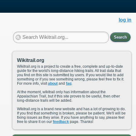
log in
Search
Wikitrail.org
Wikitrail.org is a project to create a free, complete and up-to-date
guide for the world's long-distance hiking trails. All trail data that
you find on this site is submitted by users. If you would like to add
something or if you see something wrong, please feel free to fix it.
For more info, visit
about
and
faq
.
At the moment, wikitrail only has information about the
Appalachian Trail, but if this site proves to be useful, then other
long-distance trails will be added.
Wikitrail.org is a brand new website and has a lot of growing to do.
If you find that something is broken, please be patient. We'll will be
fixing issues as they arise. If you have anything to say, please feel
free to share it on our
feedback
page. Thanks!