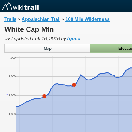
Trails
>
Appalachian Trail
>
100 Mile Wilderness
White Cap Mtn
last updated
Feb 16, 2016
by
trpost
Map
Elevati
4,000
3,000
ft
2,000
1,000