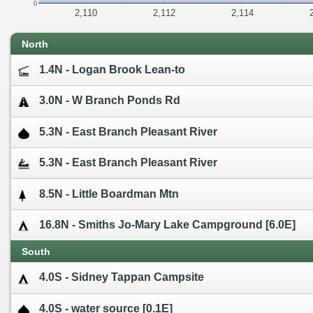
0
2,110
2,112
2,114
North
1.4N - Logan Brook Lean-to
3.0N - W Branch Ponds Rd
5.3N - East Branch Pleasant River
5.3N - East Branch Pleasant River
8.5N - Little Boardman Mtn
16.8N - Smiths Jo-Mary Lake Campground [6.0E]
South
4.0S - Sidney Tappan Campsite
4.0S - water source [0.1E]