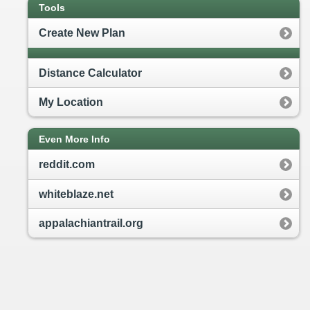
Tools
Create New Plan
Distance Calculator
My Location
Even More Info
reddit.com
whiteblaze.net
appalachiantrail.org