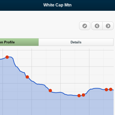
White Cap Mtn
on Profile
Details