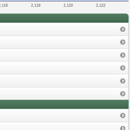
2,116
2,118
2,120
2,122