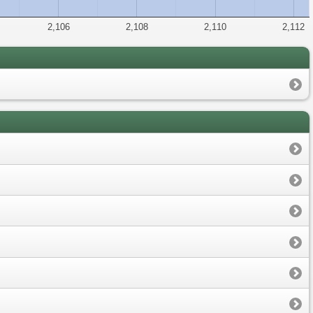
2,106
2,108
2,110
2,112