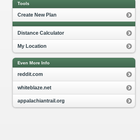
Tools
Create New Plan
Distance Calculator
My Location
Even More Info
reddit.com
whiteblaze.net
appalachiantrail.org