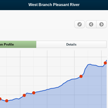
West Branch Pleasant River
on Profile
Details