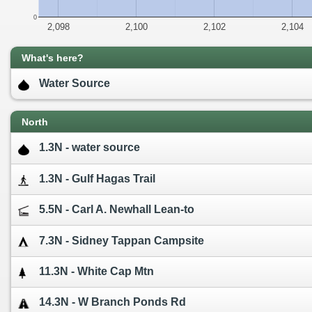
0
2,098
2,100
2,102
2,104
What's here?
Water Source
North
1.3N - water source
1.3N - Gulf Hagas Trail
5.5N - Carl A. Newhall Lean-to
7.3N - Sidney Tappan Campsite
11.3N - White Cap Mtn
14.3N - W Branch Ponds Rd