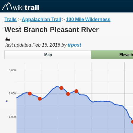
Trails
>
Appalachian Trail
>
100 Mile Wilderness
West Branch Pleasant River
last updated
Feb 16, 2016
by
trpost
Map
Elevati
3,000
2,000
ft
1,000