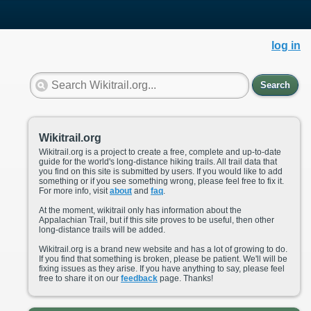
log in
Search
Wikitrail.org
Wikitrail.org is a project to create a free, complete and up-to-date
guide for the world's long-distance hiking trails. All trail data that
you find on this site is submitted by users. If you would like to add
something or if you see something wrong, please feel free to fix it.
For more info, visit
about
and
faq
.
At the moment, wikitrail only has information about the
Appalachian Trail, but if this site proves to be useful, then other
long-distance trails will be added.
Wikitrail.org is a brand new website and has a lot of growing to do.
If you find that something is broken, please be patient. We'll will be
fixing issues as they arise. If you have anything to say, please feel
free to share it on our
feedback
page. Thanks!