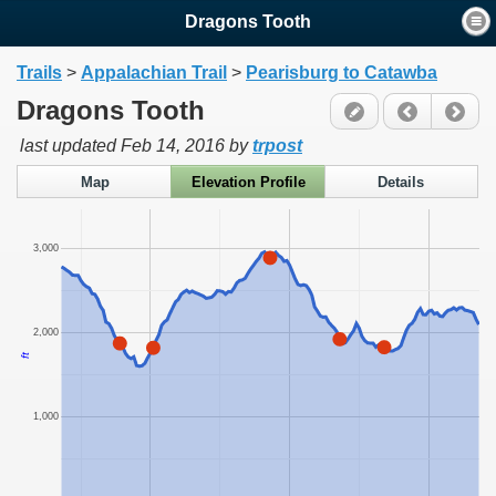
Dragons Tooth
Trails
>
Appalachian Trail
>
Pearisburg to Catawba
Dragons Tooth
last updated
Feb 14, 2016
by
trpost
Map
Elevation Profile
Details
3,000
2,000
ft
1,000