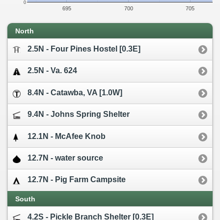
0
695
700
705
North
2.5N - Four Pines Hostel [0.3E]
2.5N - Va. 624
8.4N - Catawba, VA [1.0W]
9.4N - Johns Spring Shelter
12.1N - McAfee Knob
12.7N - water source
12.7N - Pig Farm Campsite
South
4.2S - Pickle Branch Shelter [0.3E]