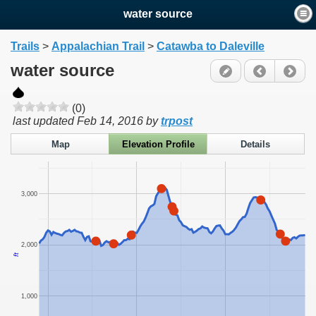
water source
Trails
>
Appalachian Trail
>
Catawba to Daleville
water source
(0)
last updated
Feb 14, 2016
by
trpost
Map
Elevation Profile
Details
3,000
2,000
ft
1,000