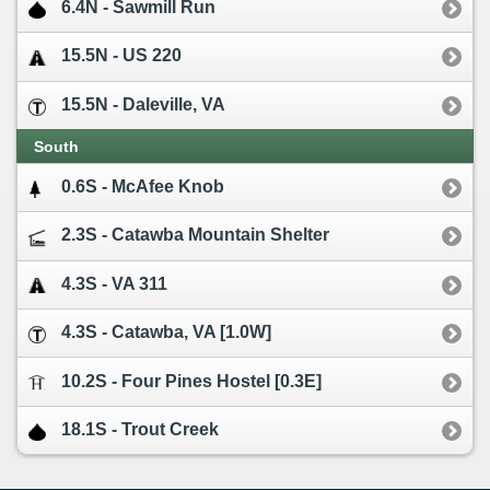
6.4N - Sawmill Run
15.5N - US 220
15.5N - Daleville, VA
South
0.6S - McAfee Knob
2.3S - Catawba Mountain Shelter
4.3S - VA 311
4.3S - Catawba, VA [1.0W]
10.2S - Four Pines Hostel [0.3E]
18.1S - Trout Creek