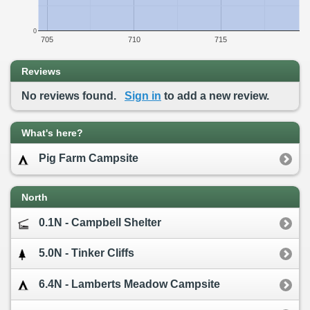
0
705
710
715
Reviews
No reviews found.
Sign in
to add a new review.
What's here?
Pig Farm Campsite
North
0.1N - Campbell Shelter
5.0N - Tinker Cliffs
6.4N - Lamberts Meadow Campsite