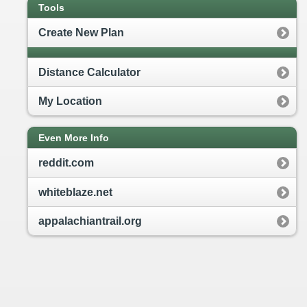
Tools
Create New Plan
Distance Calculator
My Location
Even More Info
reddit.com
whiteblaze.net
appalachiantrail.org