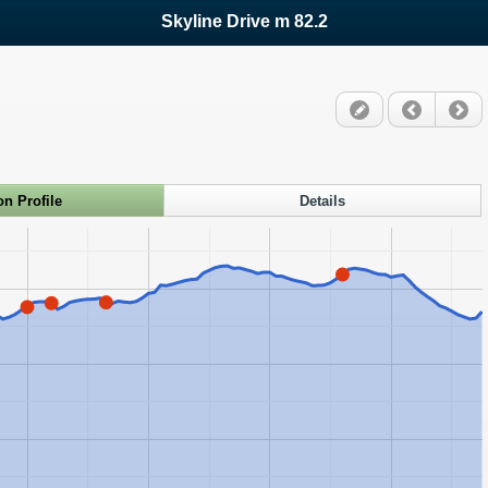
Skyline Drive m 82.2
on Profile
Details