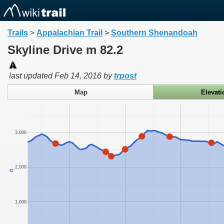
Trails
>
Appalachian Trail
>
Southern Shenandoah
Skyline Drive m 82.2
last updated
Feb 14, 2016
by
trpost
Map
Elevati
3,000
2,000
ft
1,000