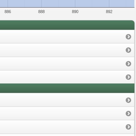
886
888
890
892