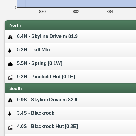
0
880
882
884
North
0.4N - Skyline Drive m 81.9
5.2N - Loft Mtn
5.5N - Spring [0.1W]
9.2N - Pinefield Hut [0.1E]
South
0.9S - Skyline Drive m 82.9
3.4S - Blackrock
4.0S - Blackrock Hut [0.2E]