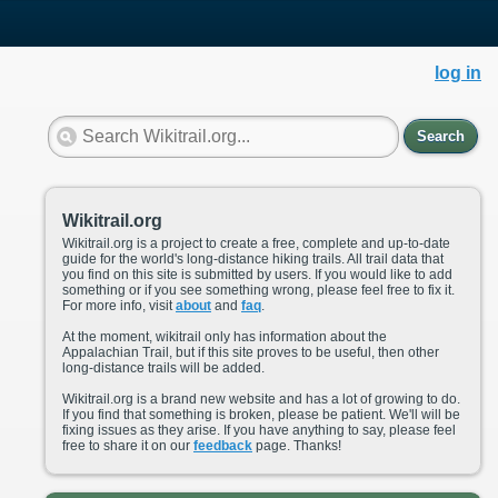
log in
Search
Wikitrail.org
Wikitrail.org is a project to create a free, complete and up-to-date
guide for the world's long-distance hiking trails. All trail data that
you find on this site is submitted by users. If you would like to add
something or if you see something wrong, please feel free to fix it.
For more info, visit
about
and
faq
.
At the moment, wikitrail only has information about the
Appalachian Trail, but if this site proves to be useful, then other
long-distance trails will be added.
Wikitrail.org is a brand new website and has a lot of growing to do.
If you find that something is broken, please be patient. We'll will be
fixing issues as they arise. If you have anything to say, please feel
free to share it on our
feedback
page. Thanks!