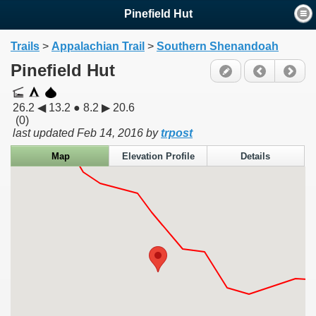
Pinefield Hut
Trails
>
Appalachian Trail
>
Southern Shenandoah
Pinefield Hut
26.2 ◀ 13.2 ● 8.2 ▶ 20.6
(0)
last updated
Feb 14, 2016
by
trpost
Map
Elevation Profile
Details