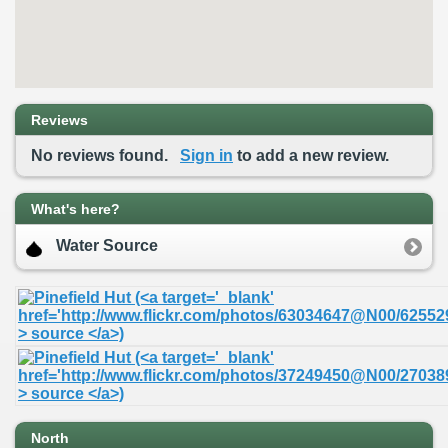
Reviews
No reviews found.
Sign in
to add a new review.
What's here?
Water Source
North