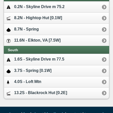
0.2N - Skyline Drive m 75.2
8.2N - Hightop Hut [0.1W]
8.7N - Spring
11.6N - Elkton, VA [7.5W]
South
1.6S - Skyline Drive m 77.5
3.7S - Spring [0.1W]
4.0S - Loft Mtn
13.2S - Blackrock Hut [0.2E]