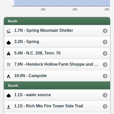
0
280
285
290
North
1.7N - Spring Mountain Shelter
3.2N - Spring
5.4N - N.C. 208, Tenn. 70
7.0N - Hemlock Hollow Farm Shoppe and Cabins [0.7W]
19.0N - Campsite
South
1.1S - water source
1.1S - Rich Mtn Fire Tower Side Trail