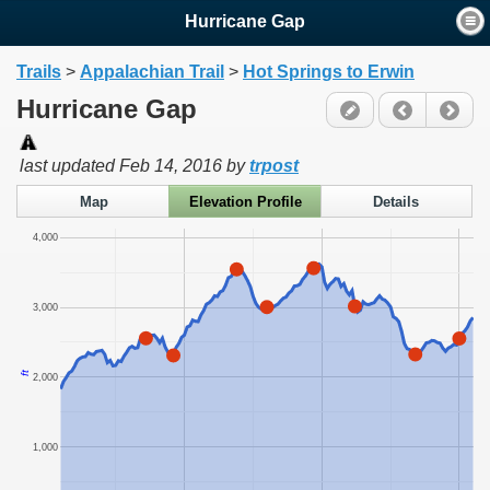
Hurricane Gap
Trails
>
Appalachian Trail
>
Hot Springs to Erwin
Hurricane Gap
last updated
Feb 14, 2016
by
trpost
Map
Elevation Profile
Details
4,000
3,000
ft
2,000
1,000