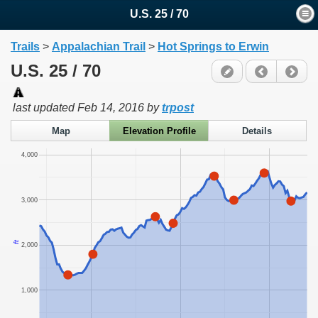
U.S. 25 / 70
Trails
>
Appalachian Trail
>
Hot Springs to Erwin
U.S. 25 / 70
last updated
Feb 14, 2016
by
trpost
Map
Elevation Profile
Details
4,000
3,000
ft
2,000
1,000