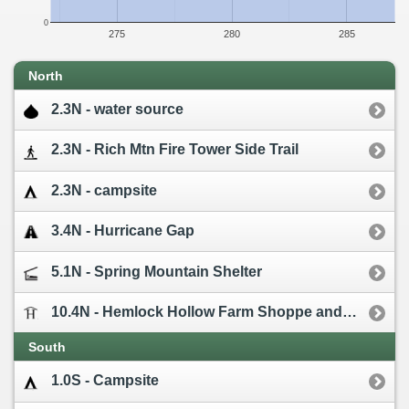
0
275
280
285
North
2.3N - water source
2.3N - Rich Mtn Fire Tower Side Trail
2.3N - campsite
3.4N - Hurricane Gap
5.1N - Spring Mountain Shelter
10.4N - Hemlock Hollow Farm Shoppe and Cabins [0.7W]
South
1.0S - Campsite