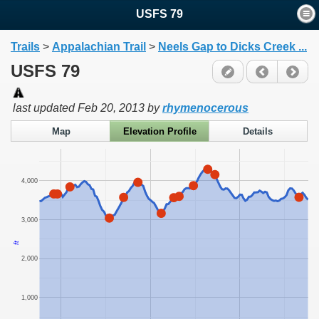
USFS 79
Trails
>
Appalachian Trail
>
Neels Gap to Dicks Creek ...
USFS 79
last updated
Feb 20, 2013
by
rhymenocerous
Map
Elevation Profile
Details
4,000
3,000
ft
2,000
1,000