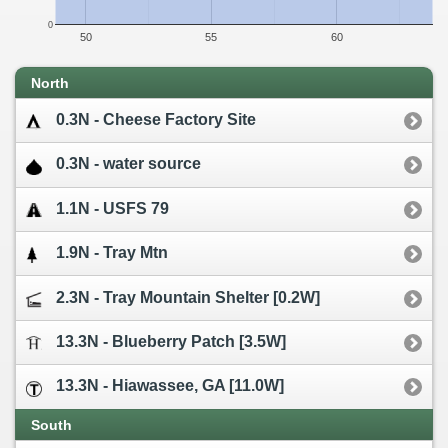
0
50
55
60
North
0.3N - Cheese Factory Site
0.3N - water source
1.1N - USFS 79
1.9N - Tray Mtn
2.3N - Tray Mountain Shelter [0.2W]
13.3N - Blueberry Patch [3.5W]
13.3N - Hiawassee, GA [11.0W]
South