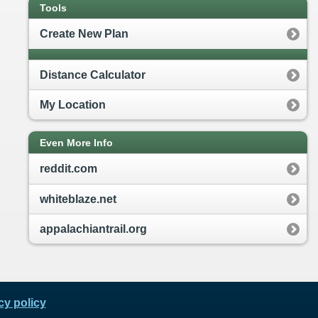
Tools
Create New Plan
Distance Calculator
My Location
Even More Info
reddit.com
whiteblaze.net
appalachiantrail.org
cy policy