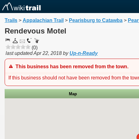
Trails
>
Appalachian Trail
>
Pearisburg to Catawba
>
Pear
Rendevous Motel
(0)
last updated
Apr 22, 2018
by
Up-n-Ready
This business has been removed from the town.
If this business should not have been removed from the to
Map