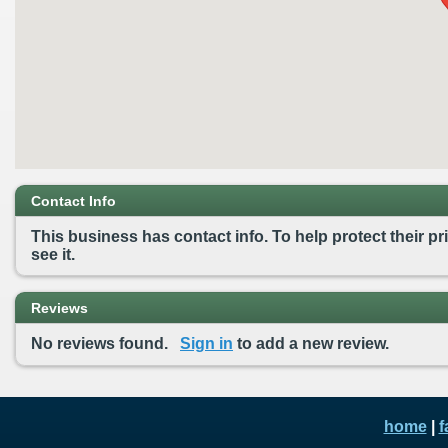
Contact Info
This business has contact info. To help protect their pri
see it.
Reviews
No reviews found.
Sign in
to add a new review.
home
|
f