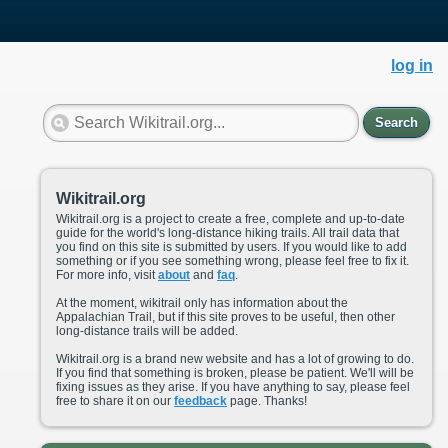
log in
Search
Wikitrail.org
Wikitrail.org is a project to create a free, complete and up-to-date
guide for the world's long-distance hiking trails. All trail data that
you find on this site is submitted by users. If you would like to add
something or if you see something wrong, please feel free to fix it.
For more info, visit
about
and
faq
.
At the moment, wikitrail only has information about the
Appalachian Trail, but if this site proves to be useful, then other
long-distance trails will be added.
Wikitrail.org is a brand new website and has a lot of growing to do.
If you find that something is broken, please be patient. We'll will be
fixing issues as they arise. If you have anything to say, please feel
free to share it on our
feedback
page. Thanks!