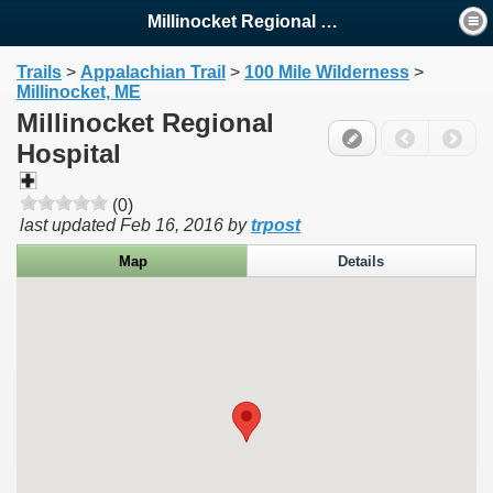
Millinocket Regional Hospital
Trails
>
Appalachian Trail
>
100 Mile Wilderness
>
Millinocket, ME
Millinocket Regional
Hospital
(0)
last updated
Feb 16, 2016
by
trpost
Map
Details