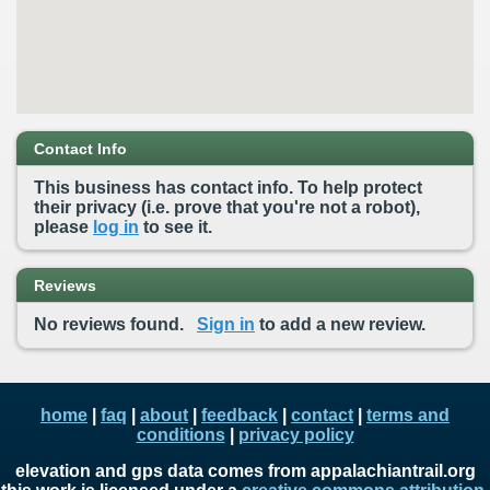
Contact Info
This business has contact info. To help protect
their privacy (i.e. prove that you're not a robot),
please
log in
to see it.
Reviews
No reviews found.
Sign in
to add a new review.
home
|
faq
|
about
|
feedback
|
contact
|
terms and
conditions
|
privacy policy
elevation and gps data comes from appalachiantrail.org