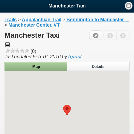
Manchester Taxi
Trails
>
Appalachian Trail
>
Bennington to Mancester ...
>
Manchester Center, VT
Manchester Taxi
(0)
last updated
Feb 16, 2016
by
trpost
Map
Details