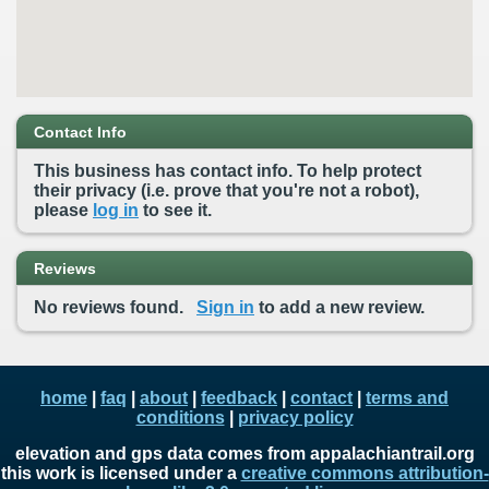
Contact Info
This business has contact info. To help protect
their privacy (i.e. prove that you're not a robot),
please
log in
to see it.
Reviews
No reviews found.
Sign in
to add a new review.
home
|
faq
|
about
|
feedback
|
contact
|
terms and
conditions
|
privacy policy
elevation and gps data comes from appalachiantrail.org
this work is licensed under a
creative commons attribution-