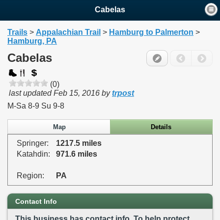
Cabelas
Trails
>
Appalachian Trail
>
Hamburg to Palmerton
>
Hamburg, PA
Cabelas
(0)
last updated
Feb 15, 2016
by
trpost
M-Sa 8-9 Su 9-8
Map
Details
Springer:
1217.5 miles
Katahdin:
971.6 miles
Region:
PA
Contact Info
This business has contact info. To help protect