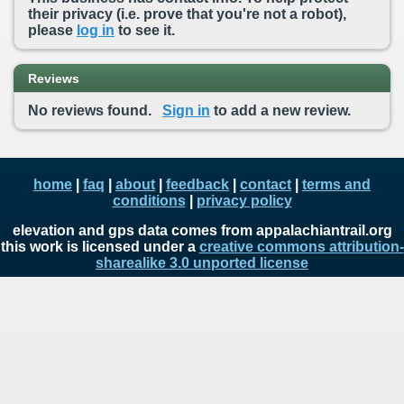
their privacy (i.e. prove that you're not a robot),
please
log in
to see it.
Reviews
No reviews found.
Sign in
to add a new review.
home
|
faq
|
about
|
feedback
|
contact
|
terms and
conditions
|
privacy policy
elevation and gps data comes from appalachiantrail.org
this work is licensed under a
creative commons attribution-
sharealike 3.0 unported license