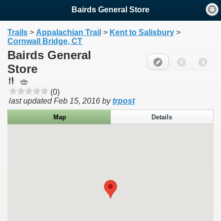
Bairds General Store
Trails
>
Appalachian Trail
>
Kent to Salisbury
>
Cornwall Bridge, CT
Bairds General
Store
(0)
last updated
Feb 15, 2016
by
trpost
Map
Details