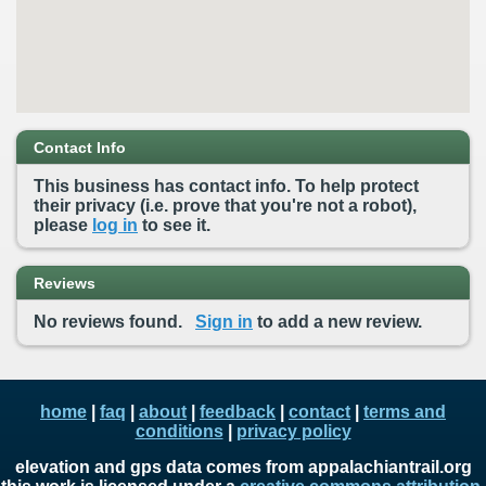
Contact Info
This business has contact info. To help protect
their privacy (i.e. prove that you're not a robot),
please
log in
to see it.
Reviews
No reviews found.
Sign in
to add a new review.
home
|
faq
|
about
|
feedback
|
contact
|
terms and
conditions
|
privacy policy
elevation and gps data comes from appalachiantrail.org