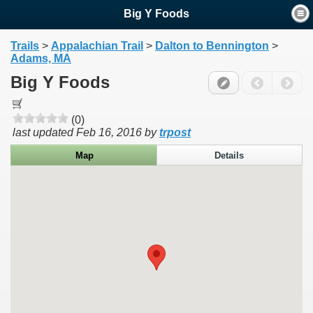
Big Y Foods
Trails
>
Appalachian Trail
>
Dalton to Bennington
>
Adams, MA
Big Y Foods
(0)
last updated
Feb 16, 2016
by
trpost
Map
Details