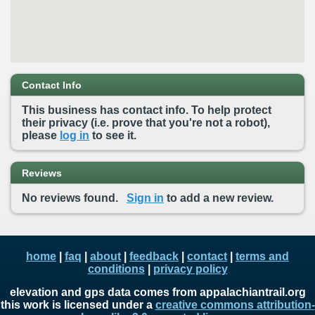
Contact Info
This business has contact info. To help protect
their privacy (i.e. prove that you're not a robot),
please
log in
to see it.
Reviews
No reviews found.
Sign in
to add a new review.
home
|
faq
|
about
|
feedback
|
contact
|
terms and
conditions
|
privacy policy
elevation and gps data comes from appalachiantrail.org
this work is licensed under a
creative commons attribution-