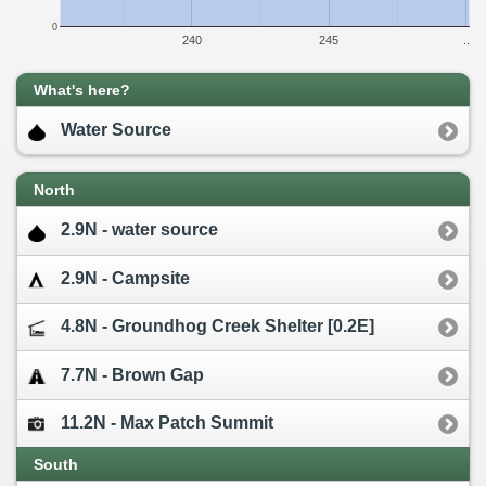
0
240
245
..
What's here?
Water Source
North
2.9N - water source
2.9N - Campsite
4.8N - Groundhog Creek Shelter [0.2E]
7.7N - Brown Gap
11.2N - Max Patch Summit
South