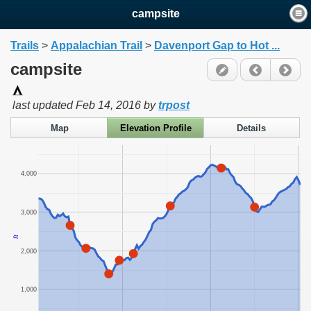
campsite
Trails
>
Appalachian Trail
>
Davenport Gap to Hot ...
campsite
last updated
Feb 14, 2016
by
trpost
Map
Elevation Profile
Details
4,000
3,000
ft
2,000
1,000