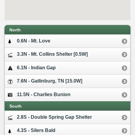
North
0.6N - Mt. Love
3.3N - Mt. Collins Shelter [0.5W]
6.1N - Indian Gap
7.6N - Gatlinburg, TN [15.0W]
11.5N - Charlies Bunion
South
2.8S - Double Spring Gap Shelter
4.3S - Silers Bald