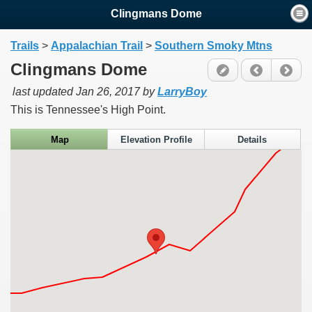
Clingmans Dome
Trails
>
Appalachian Trail
>
Southern Smoky Mtns
Clingmans Dome
last updated
Jan 26, 2017
by
LarryBoy
This is Tennessee's High Point.
Map
Elevation Profile
Details