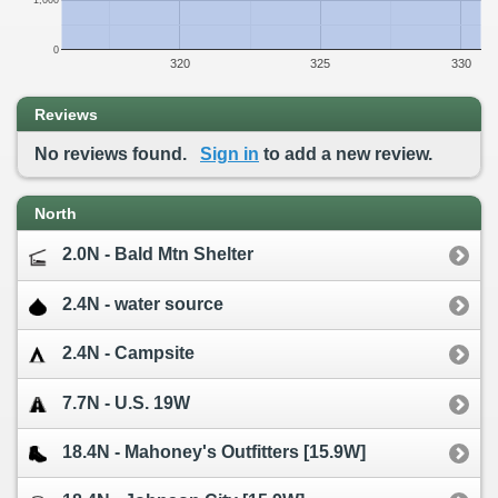
1,000
0
320
325
330
Reviews
No reviews found.
Sign in
to add a new review.
North
2.0N - Bald Mtn Shelter
2.4N - water source
2.4N - Campsite
7.7N - U.S. 19W
18.4N - Mahoney's Outfitters [15.9W]