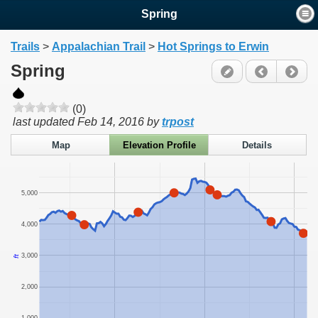
Spring
Trails
>
Appalachian Trail
>
Hot Springs to Erwin
Spring
(0)
last updated
Feb 14, 2016
by
trpost
Map
Elevation Profile
Details
5,000
4,000
3,000
ft
2,000