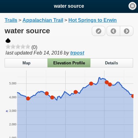
water source
Trails
>
Appalachian Trail
>
Hot Springs to Erwin
water source
(0)
last updated
Feb 14, 2016
by
trpost
Map
Elevation Profile
Details
5,000
4,000
3,000
ft
2,000