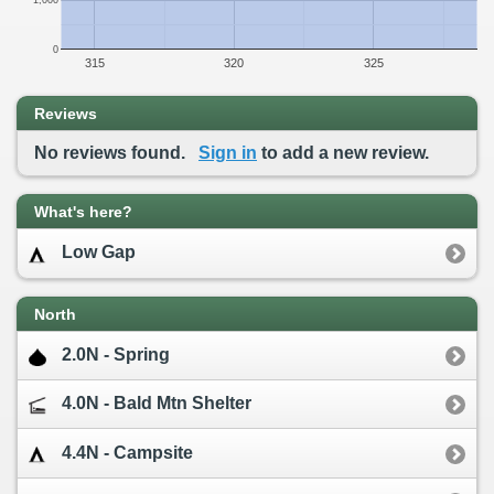
1,000
0
315
320
325
Reviews
No reviews found.
Sign in
to add a new review.
What's here?
Low Gap
North
2.0N - Spring
4.0N - Bald Mtn Shelter
4.4N - Campsite