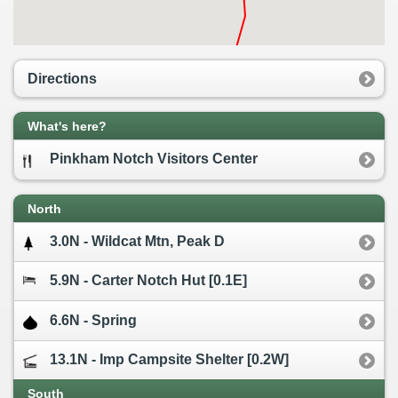
Directions
What's here?
Pinkham Notch Visitors Center
North
3.0N - Wildcat Mtn, Peak D
5.9N - Carter Notch Hut [0.1E]
6.6N - Spring
13.1N - Imp Campsite Shelter [0.2W]
South