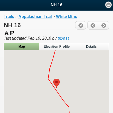
NH 16
Trails
>
Appalachian Trail
>
White Mtns
NH 16
last updated
Feb 16, 2016
by
trpost
Map
Elevation Profile
Details