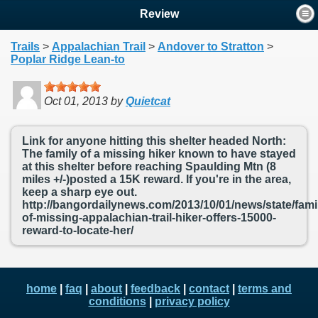
Review
Trails
>
Appalachian Trail
>
Andover to Stratton
>
Poplar Ridge Lean-to
Oct 01, 2013
by
Quietcat
Link for anyone hitting this shelter headed North:
The family of a missing hiker known to have stayed
at this shelter before reaching Spaulding Mtn (8
miles +/-)posted a 15K reward. If you're in the area,
keep a sharp eye out.
http://bangordailynews.com/2013/10/01/news/state/fami
of-missing-appalachian-trail-hiker-offers-15000-
reward-to-locate-her/
home
|
faq
|
about
|
feedback
|
contact
|
terms and
conditions
|
privacy policy