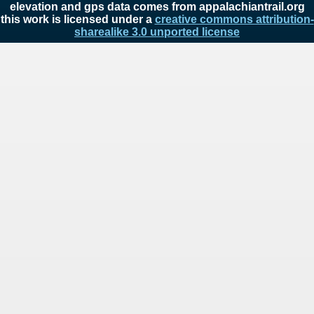
elevation and gps data comes from appalachiantrail.org
this work is licensed under a
creative commons attribution-
sharealike 3.0 unported license