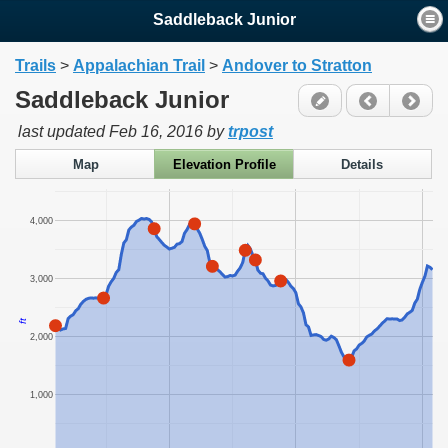
Saddleback Junior
Trails
>
Appalachian Trail
>
Andover to Stratton
Saddleback Junior
last updated
Feb 16, 2016
by
trpost
Map
Elevation Profile
Details
4,000
3,000
ft
2,000
1,000