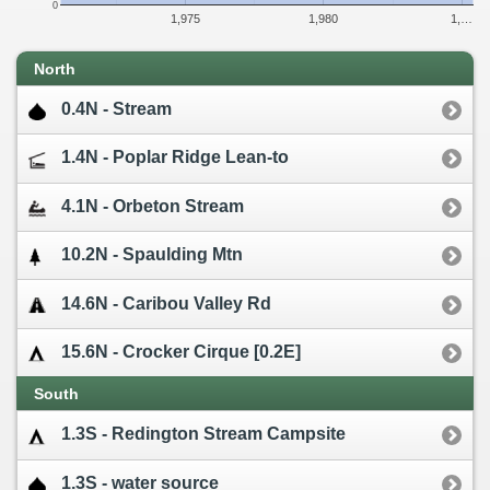
0
1,975
1,980
1,…
North
0.4N - Stream
1.4N - Poplar Ridge Lean-to
4.1N - Orbeton Stream
10.2N - Spaulding Mtn
14.6N - Caribou Valley Rd
15.6N - Crocker Cirque [0.2E]
South
1.3S - Redington Stream Campsite
1.3S - water source